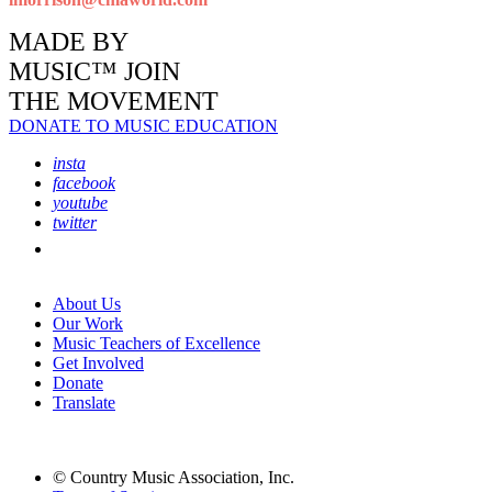
MADE BY
MUSIC™ JOIN
THE MOVEMENT
DONATE TO MUSIC EDUCATION
insta
facebook
youtube
twitter
About Us
Our Work
Music Teachers of Excellence
Get Involved
Donate
Translate
© Country Music Association, Inc.