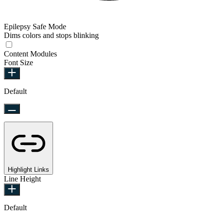
Epilepsy Safe Mode
Dims colors and stops blinking
Content Modules
Font Size
Default
Highlight Links
Line Height
Default