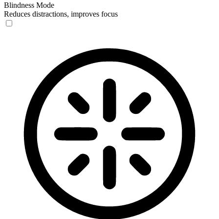
Blindness Mode
Reduces distractions, improves focus