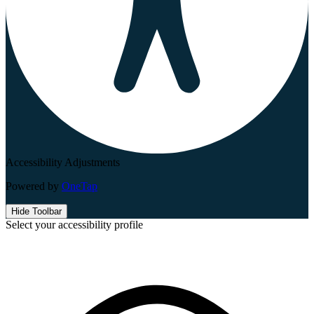
Accessibility Adjustments
Powered by
OneTap
Hide Toolbar
Select your accessibility profile