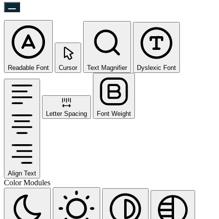
Readable Font
Cursor
Text Magnifier
Dyslexic Font
Letter Spacing
Font Weight
Align Text
Color Modules