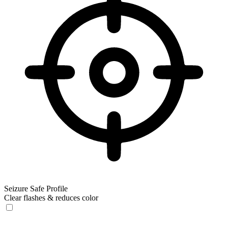
Seizure Safe Profile
Clear flashes & reduces color