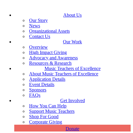
About Us
Our Story
News
Organizational Assets
Contact Us
Our Work
Overview
High Impact Giving
Advocacy and Awareness
Resources & Research
Music Teachers of Excellence
About Music Teachers of Excellence
Application Details
Event Details
Sponsors
FAQs
Get Involved
How You Can Help
Support Music Teachers
Shop For Good
Corporate Giving
Donate