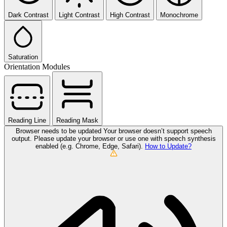
Dark Contrast
Light Contrast
High Contrast
Monochrome
Saturation
Orientation Modules
Reading Line
Reading Mask
Browser needs to be updated
Your browser doesn’t support speech
output. Please update your browser or use one with speech synthesis
enabled (e.g. Chrome, Edge, Safari).
How to Update?