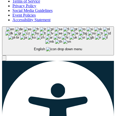
Terms of Service
Privacy Policy
Social Media Guidelines
Event Policies
Accessibility Statement
English