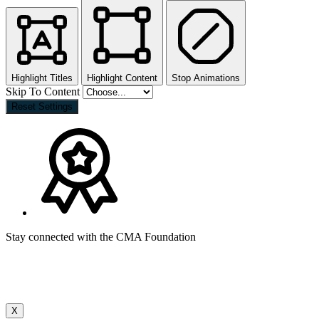
Highlight Titles
Highlight Content
Stop Animations
Skip To Content
Reset Settings
Stay connected with the CMA Foundation
X