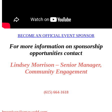
BECOME AN OFFICIAL EVENT SPONSOR
For more information on sponsorship
opportunities contact
Lindsey Morrison – Senior Manager,
Community Engagement
(615) 664-1618
lmorrison@cmaworld.com