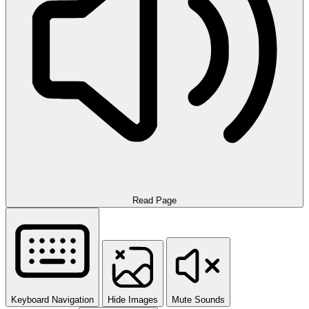
Read Page
Keyboard Navigation
Hide Images
Mute Sounds