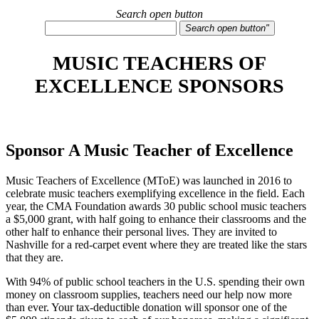
Search open button
Search open button"
MUSIC TEACHERS OF
EXCELLENCE SPONSORS
Sponsor A Music Teacher of Excellence
Music Teachers of Excellence (MToE) was launched in 2016 to
celebrate music teachers exemplifying excellence in the field. Each
year, the CMA Foundation awards 30 public school music teachers
a $5,000 grant, with half going to enhance their classrooms and the
other half to enhance their personal lives. They are invited to
Nashville for a red-carpet event where they are treated like the stars
that they are.
With 94% of public school teachers in the U.S. spending their own
money on classroom supplies, teachers need our help now more
than ever. Your tax-deductible donation will sponsor one of the