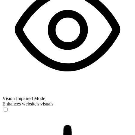
Vision Impaired Mode
Enhances website's visuals