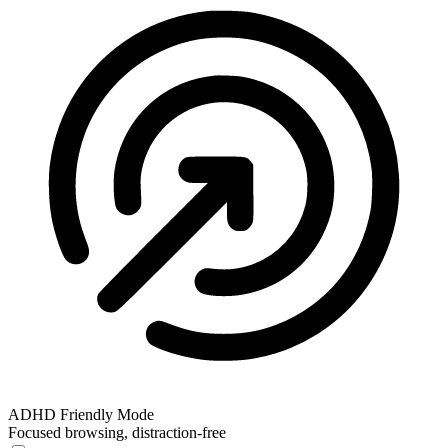
ADHD Friendly Mode
Focused browsing, distraction-free