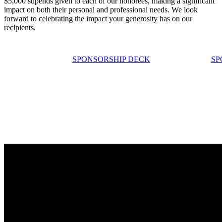
$5,000 stipends given to each of our honorees, making a significant
impact on both their personal and professional needs. We look
forward to celebrating the impact your generosity has on our
recipients.
SPONSORSHIP DECK
SP
HEAR HOW YOUR SUPPORT
IMPACTS OUR TEACHERS