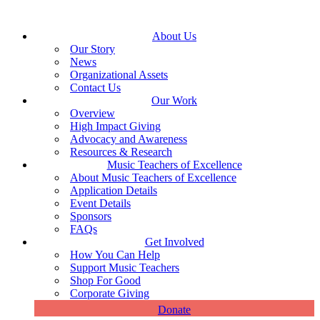
About Us
Our Story
News
Organizational Assets
Contact Us
Our Work
Overview
High Impact Giving
Advocacy and Awareness
Resources & Research
Music Teachers of Excellence
About Music Teachers of Excellence
Application Details
Event Details
Sponsors
FAQs
Get Involved
How You Can Help
Support Music Teachers
Shop For Good
Corporate Giving
Donate