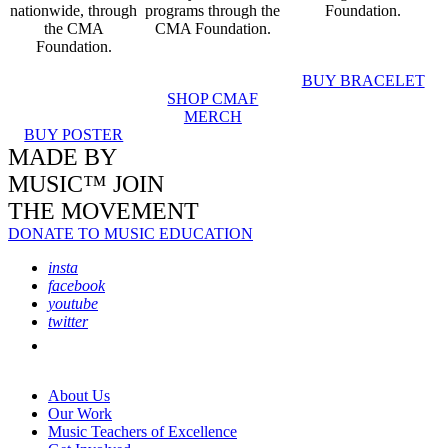
nationwide, through
programs through the
Foundation.
the CMA
CMA Foundation.
Foundation.
BUY BRACELET
SHOP CMAF
MERCH
BUY POSTER
MADE BY
MUSIC™ JOIN
THE MOVEMENT
DONATE TO MUSIC EDUCATION
insta
facebook
youtube
twitter
About Us
Our Work
Music Teachers of Excellence