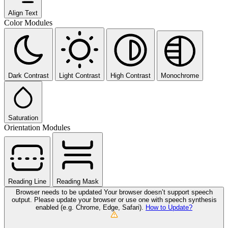
Align Text
Color Modules
Dark Contrast
Light Contrast
High Contrast
Monochrome
Saturation
Orientation Modules
Reading Line
Reading Mask
Browser needs to be updated
Your browser doesn’t support speech
output. Please update your browser or use one with speech synthesis
enabled (e.g. Chrome, Edge, Safari).
How to Update?