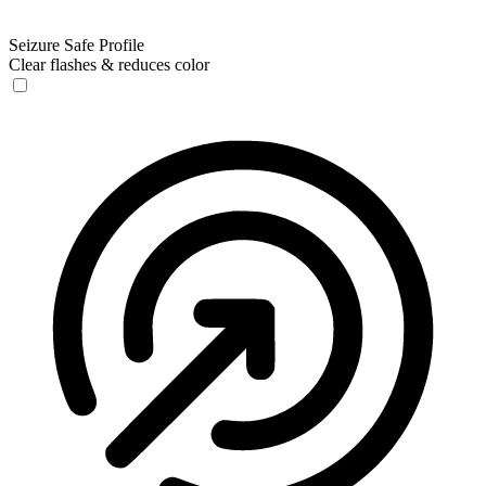
Seizure Safe Profile
Clear flashes & reduces color