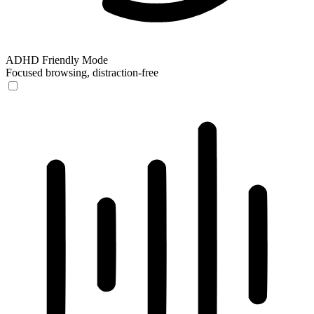
ADHD Friendly Mode
Focused browsing, distraction-free