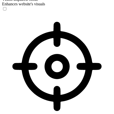
Enhances website's visuals