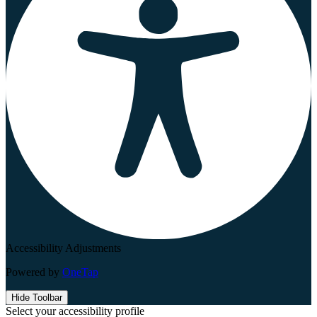
Accessibility Adjustments
Powered by
OneTap
Hide Toolbar
Select your accessibility profile