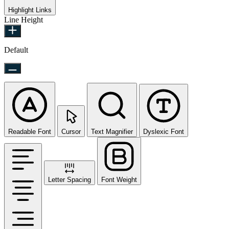
Highlight Links
Line Height
Default
Readable Font
Cursor
Text Magnifier
Dyslexic Font
Letter Spacing
Font Weight