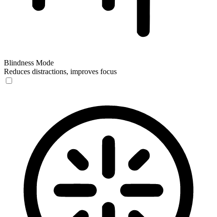
Blindness Mode
Reduces distractions, improves focus