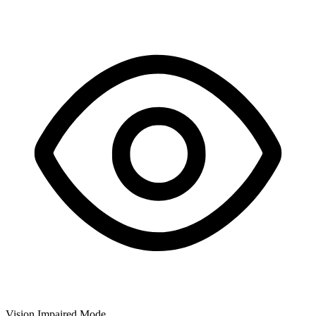
Vision Impaired Mode