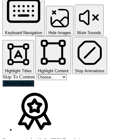
Keyboard Navigation
Hide Images
Mute Sounds
Highlight Titles
Highlight Content
Stop Animations
Skip To Content
Reset Settings