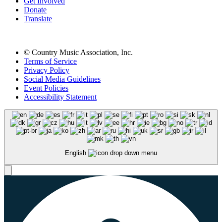
Get Involved
Donate
Translate
© Country Music Association, Inc.
Terms of Service
Privacy Policy
Social Media Guidelines
Event Policies
Accessibility Statement
English