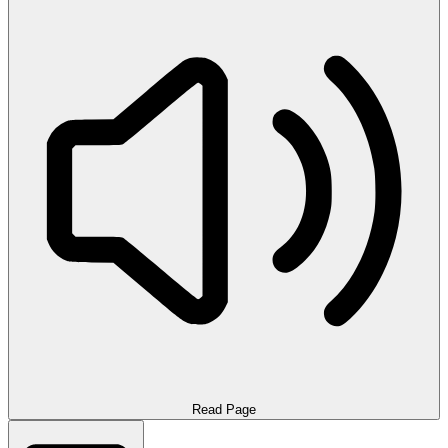
Read Page