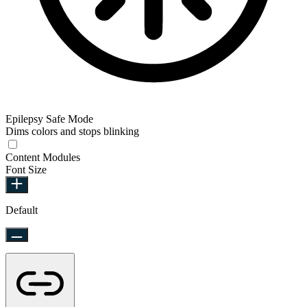
Epilepsy Safe Mode
Dims colors and stops blinking
Content Modules
Font Size
Default