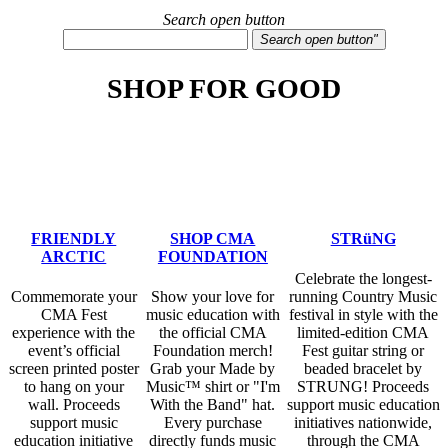
Search open button
Search open button"
SHOP FOR GOOD
Check out some of the many ways you can shop
while giving back below!
FRIENDLY
SHOP CMA
STRüNG
ARCTIC
FOUNDATION
Celebrate the longest-
Commemorate your
Show your love for
running Country Music
CMA Fest
music education with
festival in style with the
experience with the
the official CMA
limited-edition CMA
event’s official
Foundation merch!
Fest guitar string or
screen printed poster
Grab your Made by
beaded bracelet by
to hang on your
Music™ shirt or "I'm
STRUNG! Proceeds
wall. Proceeds
With the Band" hat.
support music education
support music
Every purchase
initiatives nationwide,
education initiative
directly funds music
through the CMA